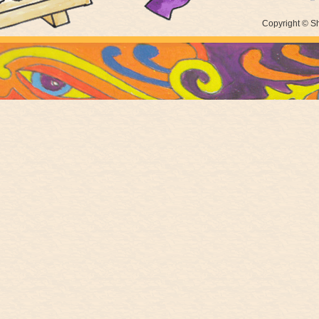
Copyright © Sh