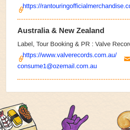
https://rantouringofficialmerchandise.
Australia & New Zealand
Label, Tour Booking & PR : Valve Recor
https://www.valverecords.com.au/
consume1@ozemail.com.au