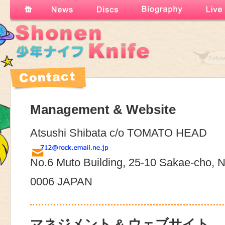
Management & Website
Atsushi Shibata c/o TOMATO HEAD
No.6 Muto Building, 25-10 Sakae-cho, N
0006 JAPAN
マネジメント & ウェブサイト