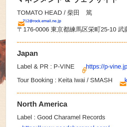
TOMATO HEAD / 柴田 篤
〒176-0006 東京都練馬区栄町25-10 
Japan
Label & PR : P-VINE
https://p-vine.jp
Tour Booking : Keita Iwai / SMASH
North America
Label : Good Charamel Records