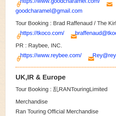
https://www.goodcharamel.com/
goodcharamel@gmail.com
Tour Booking : Brad Raffenaud / The Kir
https://tkoco.com/
braffenaud@tko
PR : Raybee, INC.
https://www.reybee.com/
Rey@rey
UK,IR & Europe
Tour Booking : 乱RANTouringLimited
Merchandise
Ran Touring Official Merchandise